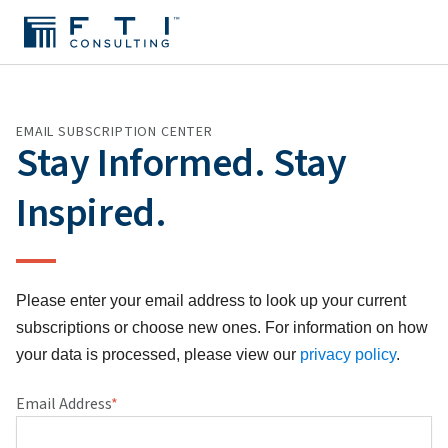
EMAIL SUBSCRIPTION CENTER
Stay Informed. Stay
Inspired.
Please enter your email address to look up your current
subscriptions or choose new ones. For information on how
your data is processed, please view our
privacy policy
.
Email Address
*