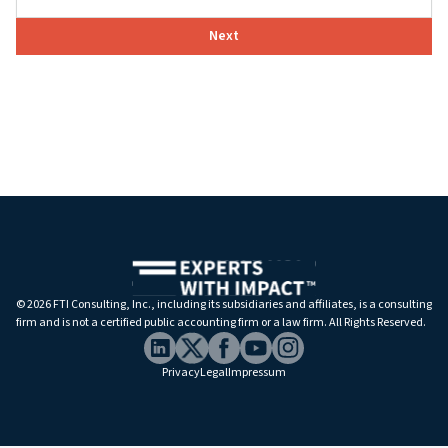
Next
©
2026 FTI Consulting, Inc., including its subsidiaries and affiliates, is a consulting
firm and is not a certified public accounting firm or a law firm. All Rights Reserved.
Privacy
Legal
Impressum